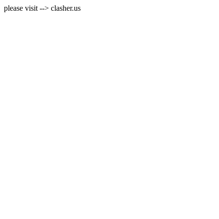
please visit --> clasher.us